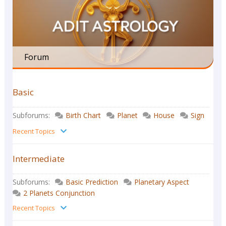
Forum
Basic
Subforums:
Birth Chart
Planet
House
Sign
Recent Topics
Intermediate
Subforums:
Basic Prediction
Planetary Aspect
2 Planets Conjunction
Recent Topics