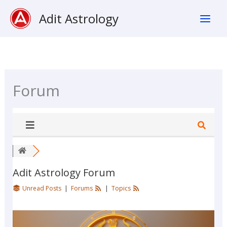
Skip
Adit Astrology
To
Content
Forum
Adit Astrology Forum
Unread Posts
|
Forums
|
Topics