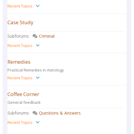
Recent Topics
Case Study
Subforums:
Criminal
Recent Topics
Remedies
Practical Remedies in Astrology
Recent Topics
Coffee Corner
General feedback
Subforums:
Questions & Answers
Recent Topics