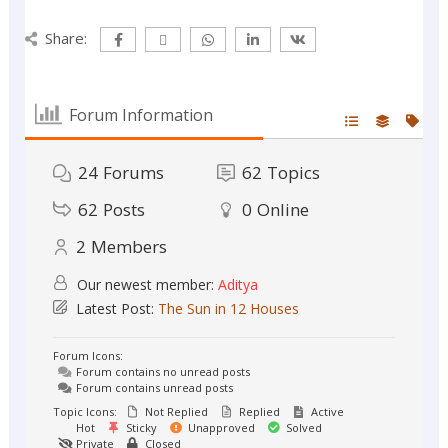
Share:
Forum Information
24
Forums
62
Topics
62
Posts
0
Online
2
Members
Our newest member:
Aditya
Latest Post:
The Sun in 12 Houses
Forum Icons:
Forum contains no unread posts
Forum contains unread posts
Topic Icons:
Not Replied
Replied
Active
Hot
Sticky
Unapproved
Solved
Private
Closed