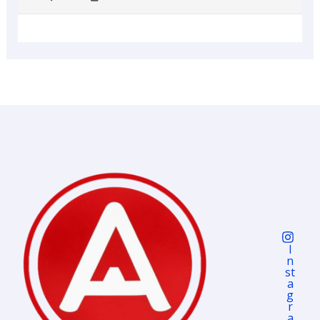
I
N
St
A
G
R
A