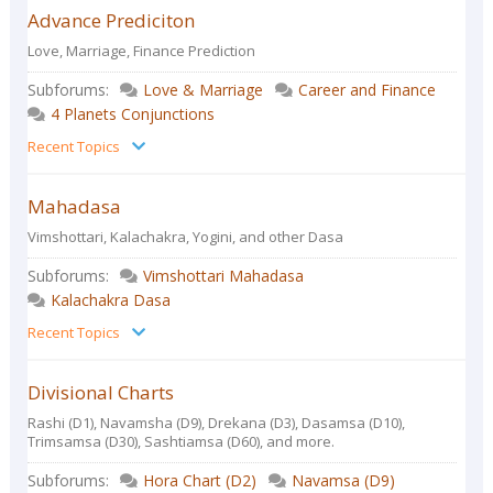
Advance Prediciton
Love, Marriage, Finance Prediction
Subforums:
Love & Marriage
Career and Finance
4 Planets Conjunctions
Recent Topics
Mahadasa
Vimshottari, Kalachakra, Yogini, and other Dasa
Subforums:
Vimshottari Mahadasa
Kalachakra Dasa
Recent Topics
Divisional Charts
Rashi (D1), Navamsha (D9), Drekana (D3), Dasamsa (D10),
Trimsamsa (D30), Sashtiamsa (D60), and more.
Subforums:
Hora Chart (D2)
Navamsa (D9)