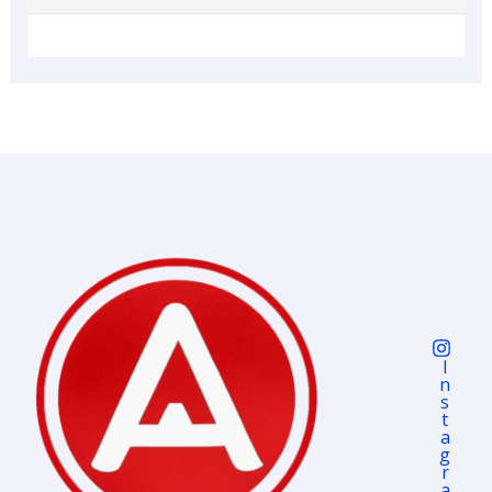
I
N
S
T
A
G
R
A