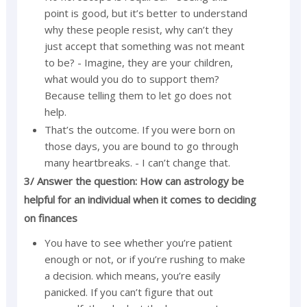
point is good, but it’s better to understand
why these people resist, why can’t they
just accept that something was not meant
to be? - Imagine, they are your children,
what would you do to support them?
Because telling them to let go does not
help.
That’s the outcome. If you were born on
those days, you are bound to go through
many heartbreaks. - I can’t change that.
3/ Answer the question: How can astrology be
helpful for an individual when it comes to deciding
on finances
You have to see whether you’re patient
enough or not, or if you’re rushing to make
a decision. which means, you’re easily
panicked. If you can’t figure that out