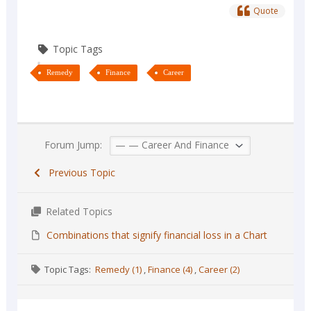
Quote
Topic Tags
Remedy
Finance
Career
Forum Jump:
Previous Topic
Related Topics
Combinations that signify financial loss in a Chart
Topic Tags:
Remedy (1)
,
Finance (4)
,
Career (2)