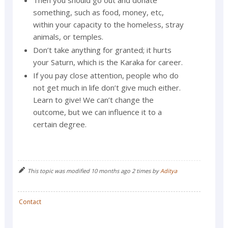
Then you should go out and donate
something, such as food, money, etc,
within your capacity to the homeless, stray
animals, or temples.
Don’t take anything for granted; it hurts
your Saturn, which is the Karaka for career.
If you pay close attention, people who do
not get much in life don’t give much either.
Learn to give! We can’t change the
outcome, but we can influence it to a
certain degree.
This topic was modified 10 months ago 2 times by
Aditya
Contact