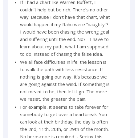
If I had a chart like Warren Buffett, I
couldn’t help but be rich. There’s no other
way. Because I don’t have that chart, what
would happen if my Rahu were “naughty”? -
I would have been chasing the wrong goal
and suffering until the end. No? - I have to
learn about my path, what I am supposed
to do, instead of chasing the false idea.
We all face difficulties in life; the lesson is
to walk the path with less resistance. If
nothing is going our way, it’s because we
are going against the wind. If something is
not meant to be, then let it go. The more
we resist, the greater the pain.
For example, it seems to take forever for
somebody to get over a heartbreak. You
can look at their birthday; the day is often
the 2nd, 11th, 20th, or 29th of the month.
No horoscope is required. - Seeing this