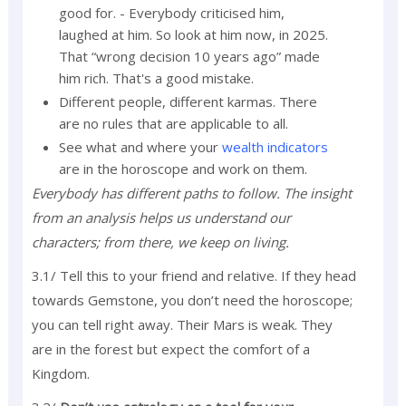
good for. - Everybody criticised him,
laughed at him. So look at him now, in 2025.
That “wrong decision 10 years ago” made
him rich. That's a good mistake.
Different people, different karmas. There
are no rules that are applicable to all.
See what and where your
wealth indicators
are in the horoscope and work on them.
Everybody has different paths to follow. The insight
from an analysis helps us understand our
characters; from there, we keep on living.
3.1/ Tell this to your friend and relative. If they head
towards Gemstone, you don’t need the horoscope;
you can tell right away. Their Mars is weak. They
are in the forest but expect the comfort of a
Kingdom.