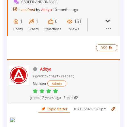
CAREER AND FINANCE
Last Post
by
Aditya
10 months ago
1
1
0
151
Posts
Users
Reactions
Views
RSS
Aditya
(@vedic-chart-reader)
Member
Admin
Joined: 2 years ago
Posts: 62
01/10/2025 5:26 pm
Topic starter