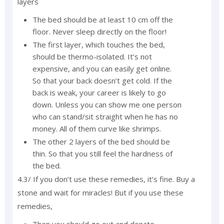
layers
The bed should be at least 10 cm off the
floor. Never sleep directly on the floor!
The first layer, which touches the bed,
should be thermo-isolated. It’s not
expensive, and you can easily get online.
So that your back doesn’t get cold. If the
back is weak, your career is likely to go
down. Unless you can show me one person
who can stand/sit straight when he has no
money. All of them curve like shrimps.
The other 2 layers of the bed should be
thin. So that you still feel the hardness of
the bed.
4.3/ If you don’t use these remedies, it’s fine. Buy a
stone and wait for miracles! But if you use these
remedies,