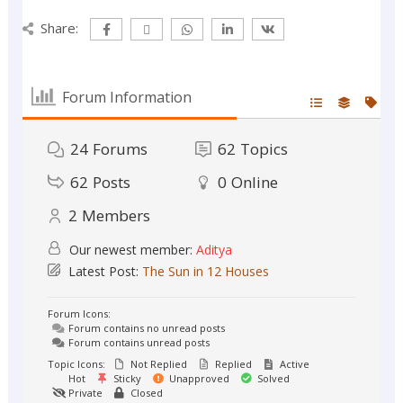
Share:
Forum Information
24
Forums
62
Topics
62
Posts
0
Online
2
Members
Our newest member:
Aditya
Latest Post:
The Sun in 12 Houses
Forum Icons:
Forum contains no unread posts
Forum contains unread posts
Topic Icons:
Not Replied
Replied
Active
Hot
Sticky
Unapproved
Solved
Private
Closed