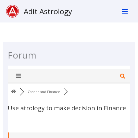
Skip
Adit Astrology
To
Content
Forum
Career and Finance
Use atrology to make decision in Finance