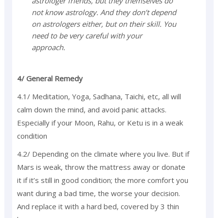
astrologer friends, but they themselves do
not know astrology. And they don’t depend
on astrologers either, but on their skill. You
need to be very careful with your
approach.
4/ General Remedy
4.1/ Meditation, Yoga, Sadhana, Taichi, etc, all will
calm down the mind, and avoid panic attacks.
Especially if your Moon, Rahu, or Ketu is in a weak
condition
4.2/ Depending on the climate where you live. But if
Mars is weak, throw the mattress away or donate
it if it’s still in good condition; the more comfort you
want during a bad time, the worse your decision.
And replace it with a hard bed, covered by 3 thin