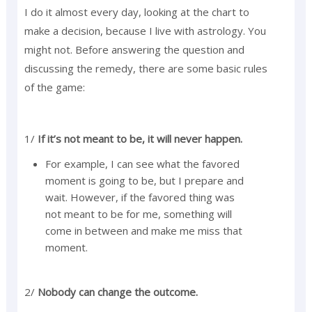
I do it almost every day, looking at the chart to
make a decision, because I live with astrology. You
might not. Before answering the question and
discussing the remedy, there are some basic rules
of the game:
1/
If it’s not meant to be, it will never happen.
For example, I can see what the favored
moment is going to be, but I prepare and
wait. However, if the favored thing was
not meant to be for me, something will
come in between and make me miss that
moment.
2/
Nobody can change the outcome.