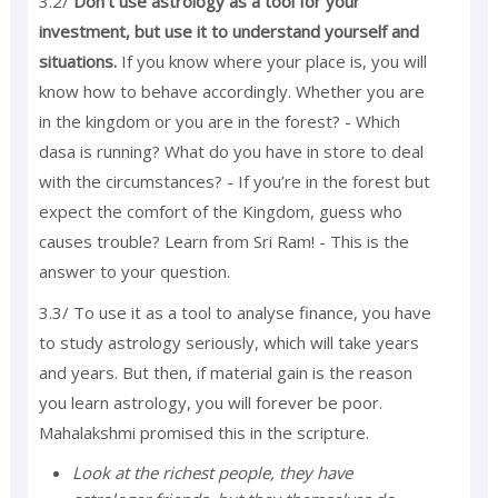
3.2/
Don’t use astrology as a tool for your
investment, but use it to understand yourself and
situations.
If you know where your place is, you will
know how to behave accordingly. Whether you are
in the kingdom or you are in the forest? - Which
dasa is running? What do you have in store to deal
with the circumstances? - If you’re in the forest but
expect the comfort of the Kingdom, guess who
causes trouble? Learn from Sri Ram! - This is the
answer to your question.
3.3/ To use it as a tool to analyse finance, you have
to study astrology seriously, which will take years
and years. But then, if material gain is the reason
you learn astrology, you will forever be poor.
Mahalakshmi promised this in the scripture.
Look at the richest people, they have