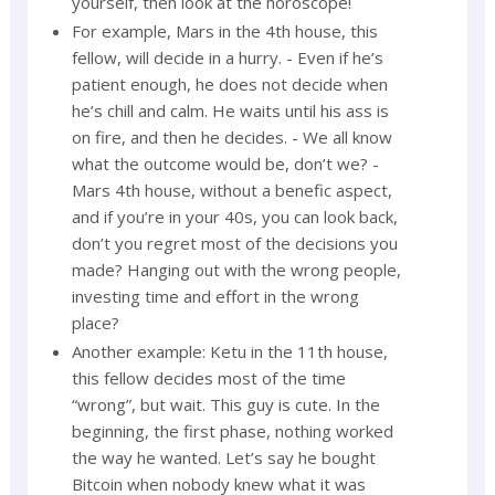
yourself, then look at the horoscope!
For example, Mars in the 4th house, this
fellow, will decide in a hurry. - Even if he’s
patient enough, he does not decide when
he’s chill and calm. He waits until his ass is
on fire, and then he decides. - We all know
what the outcome would be, don’t we? -
Mars 4th house, without a benefic aspect,
and if you’re in your 40s, you can look back,
don’t you regret most of the decisions you
made? Hanging out with the wrong people,
investing time and effort in the wrong
place?
Another example: Ketu in the 11th house,
this fellow decides most of the time
“wrong”, but wait. This guy is cute. In the
beginning, the first phase, nothing worked
the way he wanted. Let’s say he bought
Bitcoin when nobody knew what it was