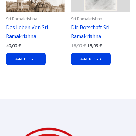
Sri Ramakrishna
Sri Ramakrishna
Das Leben Von Sri
Die Botschaft Sri
Ramakrishna
Ramakrishna
40,00
€
16,99
€
15,99
€
Add To Cart
Add To Cart