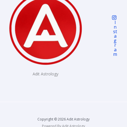
I
N
St
A
G
R
A
M
Adit Astrology
Copyright © 2026 Adit Astrology
Powered By Adit Astrology