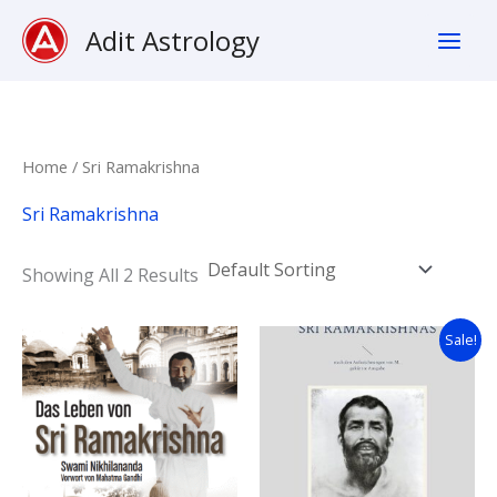
Skip
Adit Astrology
To
Content
Home
/ Sri Ramakrishna
Sri Ramakrishna
Showing All 2 Results
Original
Current
Sale!
Price
Price
Was:
Is:
16,99 €.
15,99 €.