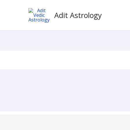
Adit Astrology