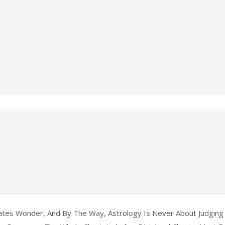
tes Wonder, And By The Way, Astrology Is Never About Judging 