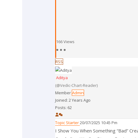
166
Views
RSS
Aditya
(@vedic-Chart-Reader)
Member
Admin
Joined: 2 Years Ago
Posts: 62
Topic Starter
20/07/2025 10:45 Pm
I Show You When Something “bad” Crea