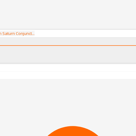
 Saturn Conjunct...