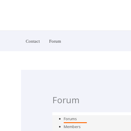
Skip
To
Content
Contact
Forum
Forum
Forums
Members