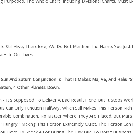
g Purposes. The Whole Chart, Including Divisional Charts, Must 
 Is Still Alive; Therefore, We Do Not Mention The Name. You Jus
es In Our Lives.
un And Saturn Conjunction Is That It Makes Ma, Ve, And Rahu “s
ination, 4 Other Planets Down.
h - It's Supposed To Deliver A Bad Result Here. But It Stops Wo
nus Can Only Function Halfway, Which Still Makes This Person Ric
rable Combination, No Matter Where They Are Placed. But Mars 
s “hungry,” Making This Person Extremely Quiet. The Person Can
You Have To Speak A Lot During The Day Due To Doing Business,