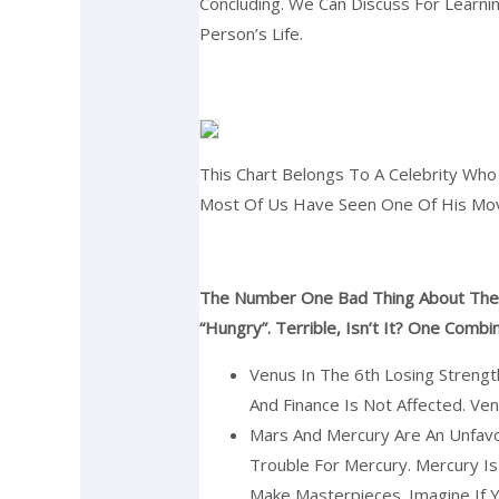
Concluding. We Can Discuss For Learnin
Person’s Life.
This Chart Belongs To A Celebrity Who
Most Of Us Have Seen One Of His Movi
The Number One Bad Thing About The S
“hungry”. Terrible, Isn’t It? One Comb
Venus In The 6th Losing Strengt
And Finance Is Not Affected. Ve
Mars And Mercury Are An Unfavo
Trouble For Mercury. Mercury I
Make Masterpieces. Imagine If 