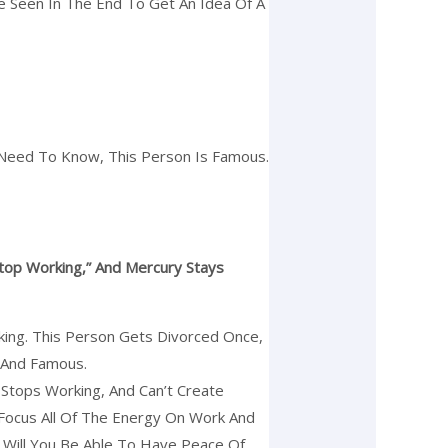
Be Seen In The End To Get An Idea Of A
t Need To Know, This Person Is Famous.
top Working,” And Mercury Stays
rking. This Person Gets Divorced Once,
h And Famous.
Stops Working, And Can’t Create
 Focus All Of The Energy On Work And
 Will You Be Able To Have Peace Of