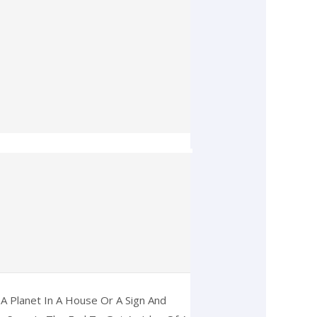
A Planet In A House Or A Sign And