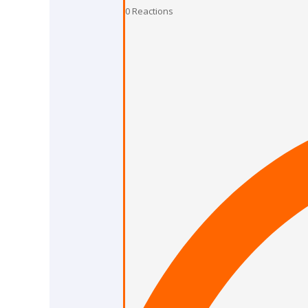
0
Reactions