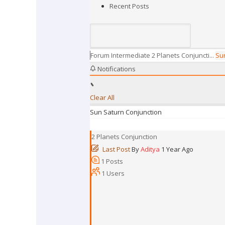
Recent Posts
Forum
Intermediate
2 Planets Conjuncti...
Sun
Notifications
Clear All
Sun Saturn Conjunction
2 Planets Conjunction
Last Post
By
Aditya
1 Year Ago
1
Posts
1
Users